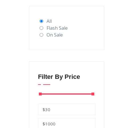
All
Flash Sale
On Sale
Filter By Price