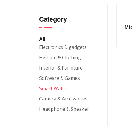
Category
Mi
All
Electronics & gadgets
Fashion & Clothing
Interior & Furniture
Software & Games
Smart Watch
Camera & Accessories
Headphone & Speaker