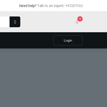
Need help?
Talk to an expert: +97257102
0
Login