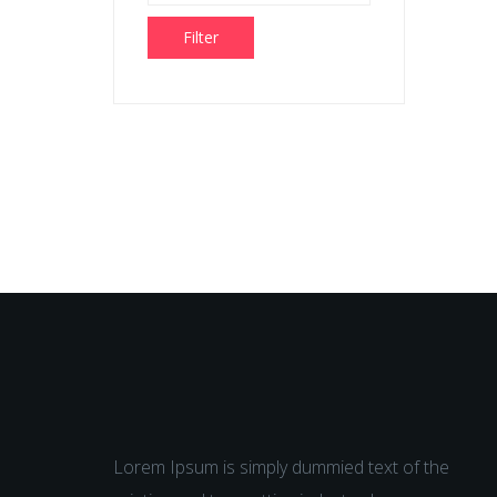
Filter
Lorem Ipsum is simply dummied text of the