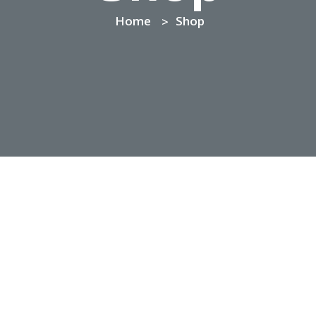
Home
Shop