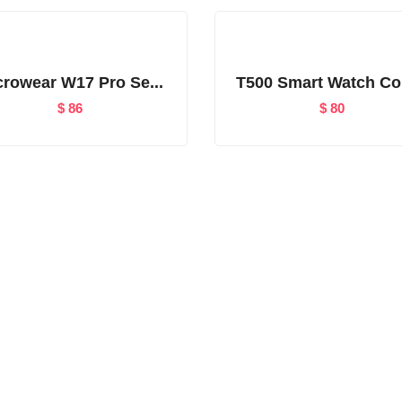
crowear W17 Pro Se...
T500 Smart Watch Co
$
86
$
80