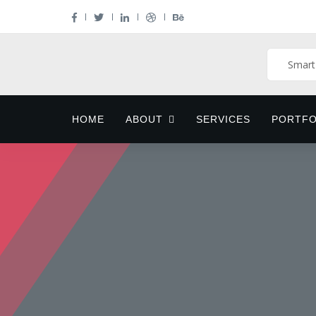
HOME
ABOUT
SERVICES
PORTFO