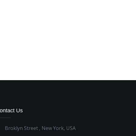
ontact Us
Broklyn Street , New York, USA