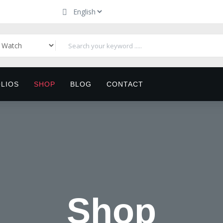
LIOS
SHOP
BLOG
CONTACT
Shop