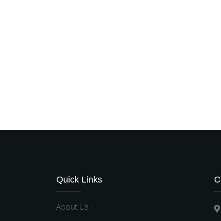
Quick Links
C
About Us