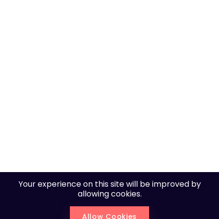
Pusok Seaside 1 | Lapu-lapu City, | Cebu, Philippines,
6015
+6393 2213 0130
inquire@mainpage.dev
Your experience on this site will be improved by
allowing cookies.
Copyright © 2025. All rights reserved by MainPage.
Allow Cookies