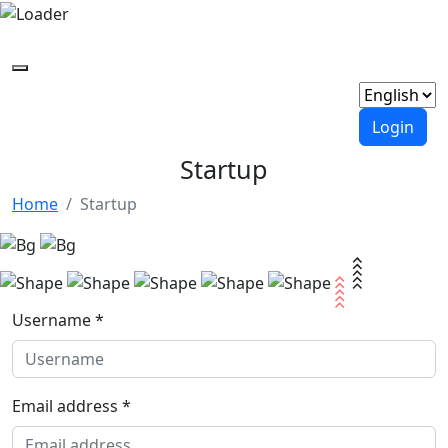
Login
Startup
Home
Startup
Username *
Email address *