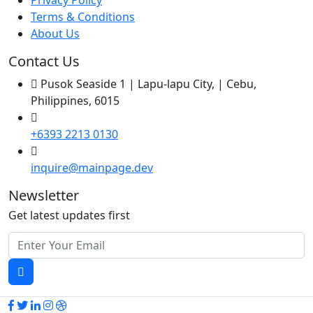
Privacy Policy
Terms & Conditions
About Us
Contact Us
Pusok Seaside 1 | Lapu-lapu City, | Cebu,
Philippines, 6015
+6393 2213 0130
inquire@mainpage.dev
Newsletter
Get latest updates first