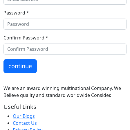
Password *
Confirm Password *
continue
We are an award winning multinational Company. We
Believe quality and standard worldwide Consider.
Useful Links
Our Blogs
Contact Us