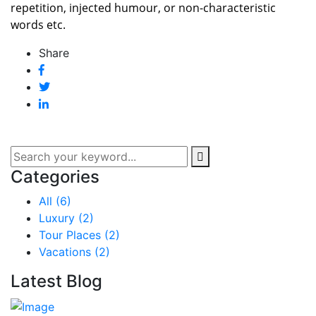
repetition, injected humour, or non-characteristic
words etc.
Share
Categories
All
(6)
Luxury
(2)
Tour Places
(2)
Vacations
(2)
Latest Blog