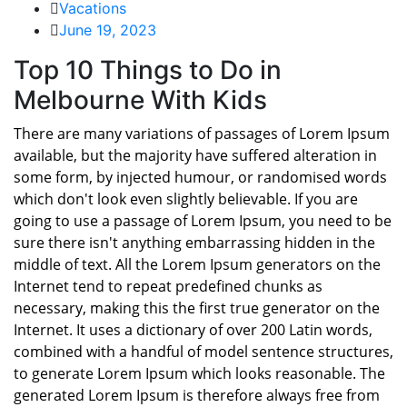
Vacations
June 19, 2023
Top 10 Things to Do in
Melbourne With Kids
There are many variations of passages of Lorem Ipsum
available, but the majority have suffered alteration in
some form, by injected humour, or randomised words
which don't look even slightly believable. If you are
going to use a passage of Lorem Ipsum, you need to be
sure there isn't anything embarrassing hidden in the
middle of text. All the Lorem Ipsum generators on the
Internet tend to repeat predefined chunks as
necessary, making this the first true generator on the
Internet. It uses a dictionary of over 200 Latin words,
combined with a handful of model sentence structures,
to generate Lorem Ipsum which looks reasonable. The
generated Lorem Ipsum is therefore always free from