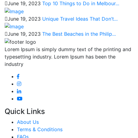
June 19, 2023
Top 10 Things to Do in Melbour...
June 19, 2023
Unique Travel Ideas That Don’t...
June 19, 2023
The Best Beaches in the Philip...
Lorem Ipsum is simply dummy text of the printing and
typesetting industry. Lorem Ipsum has been the
industry
Quick Links
About Us
Terms & Conditions
FAQs