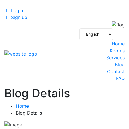
Login
Sign up
Home
Rooms
Services
Blog
Contact
FAQ
Blog Details
Home
Blog Details