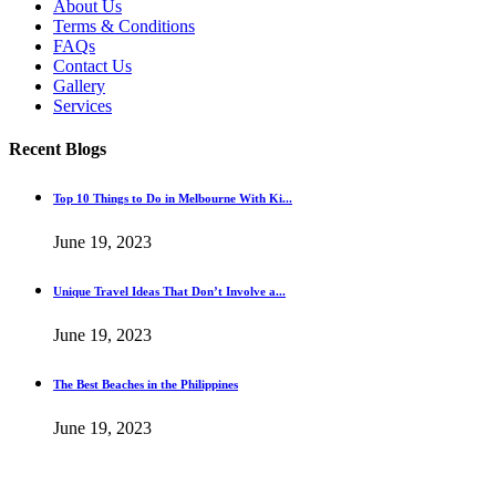
About Us
Terms & Conditions
FAQs
Contact Us
Gallery
Services
Recent Blogs
Top 10 Things to Do in Melbourne With Ki...
June 19, 2023
Unique Travel Ideas That Don’t Involve a...
June 19, 2023
The Best Beaches in the Philippines
June 19, 2023
Copyright@2022. All Rights Reserved