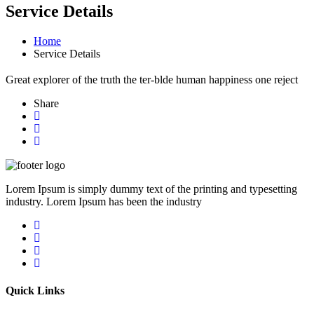
Service Details
Home
Service Details
Great explorer of the truth the ter-blde human happiness one reject
Share
Lorem Ipsum is simply dummy text of the printing and typesetting
industry. Lorem Ipsum has been the industry
Quick Links