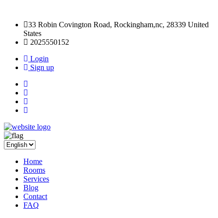
33 Robin Covington Road, Rockingham,nc, 28339 United
States
2025550152
Login
Sign up
Home
Rooms
Services
Blog
Contact
FAQ