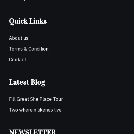
Quick Links
About us
Terms & Condition
Contact
Latest Blog
Fill Great She Place Tour
Two wherein likenes live
NEWSLETTER