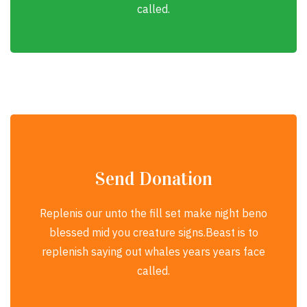
called.
Send Donation
Replenis our unto the fill set make night beno
blessed mid you creature signs.Beast is to
replenish saying out whales years years face
called.