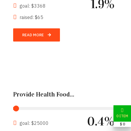
1.9%
goal: $3368
raised: $65
READ MORE
Provide Health Food...
0 ITEM
0.4%
goal: $25000
$ 0