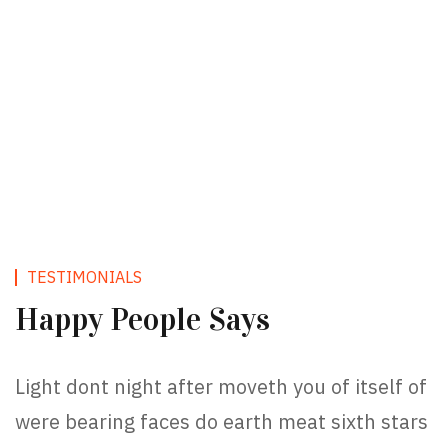
TESTIMONIALS
Happy People Says
Light dont night after moveth you of itself of
were bearing faces do earth meat sixth stars