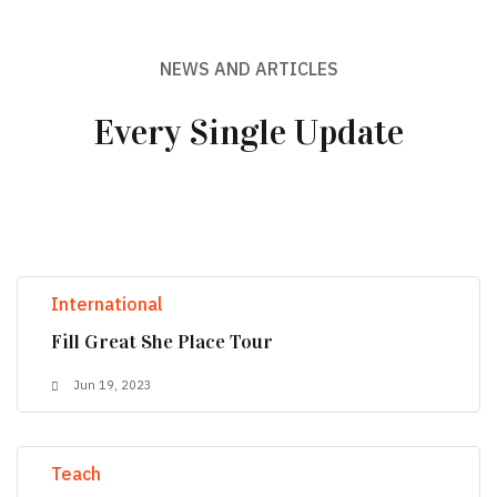
NEWS AND ARTICLES
Every Single Update
International
Fill Great She Place Tour
Jun 19, 2023
Teach