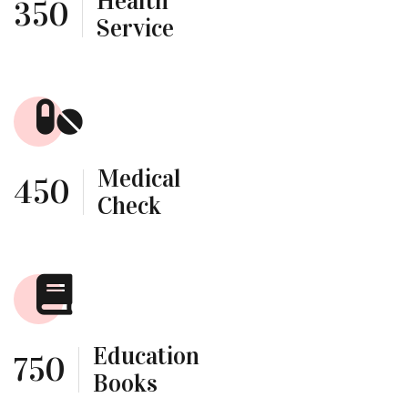
Health
350
Service
Medical
450
Check
Education
750
Books