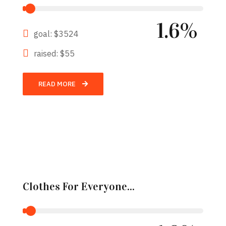
1.6%
goal: $3524
raised: $55
READ MORE
Clothes For Everyone...