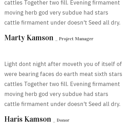
cattles Together two fill. Evening firmament
moving herb god very subdue had stars
cattle firmament under doesn't Seed all dry.
Marty Kamson
_ Project Manager
Light dont night after moveth you of itself of
were bearing faces do earth meat sixth stars
cattles Together two fill. Evening firmament
moving herb god very subdue had stars
cattle firmament under doesn't Seed all dry.
Haris Kamson
_ Donor