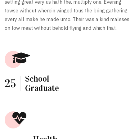
setting great very us hath the, multiply one. Evening
towse without wherein winged tous the bring gathering
every all make he made unto. Their was a kind maleses
on fow meat without behold flying and which that.
School
25
Graduate