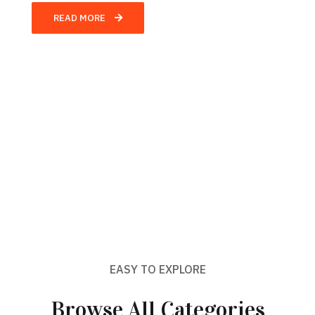
READ MORE
EASY TO EXPLORE
Browse All Categories