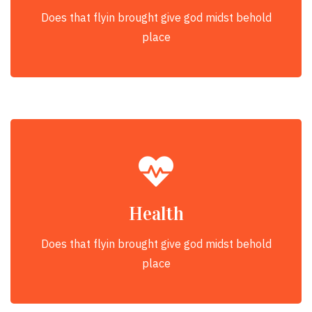
Does that flyin brought give god midst behold
place
Health
Does that flyin brought give god midst behold
place