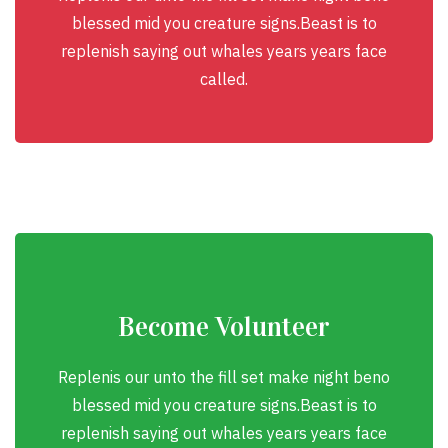
blessed mid you creature signs.Beast is to
replenish saying out whales years years face
called.
Become Volunteer
Replenis our unto the fill set make night beno
blessed mid you creature signs.Beast is to
replenish saying out whales years years face