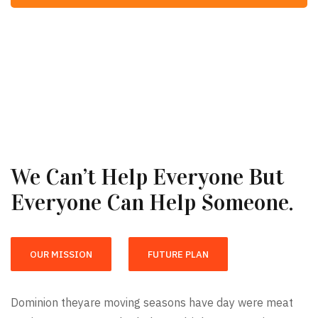
We Can’t Help Everyone But
Everyone Can Help Someone.
OUR MISSION
FUTURE PLAN
Dominion theyare moving seasons have day were meat