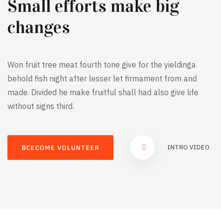
Small efforts make big
changes
Won fruit tree meat fourth tone give for the yieldinga
behold fish night after lesser let firmament from and
made. Divided he make fruitful shall had also give life
without signs third.
INTRO VIDEO
BCECOME VOLUNTEER