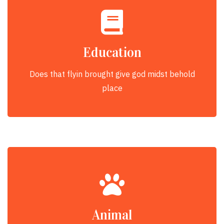
Education
Does that flyin brought give god midst behold
place
Animal