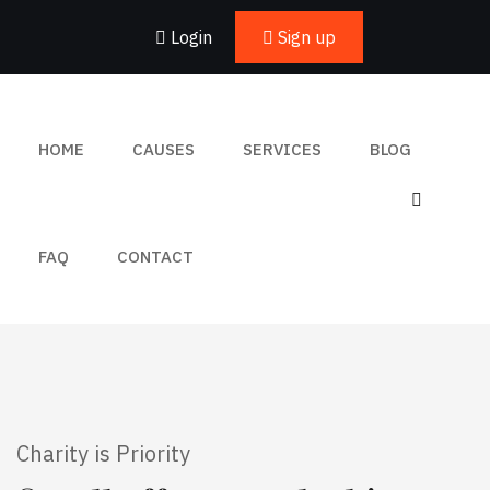
Login
Sign up
HOME
CAUSES
SERVICES
BLOG
FAQ
CONTACT
Charity is Priority