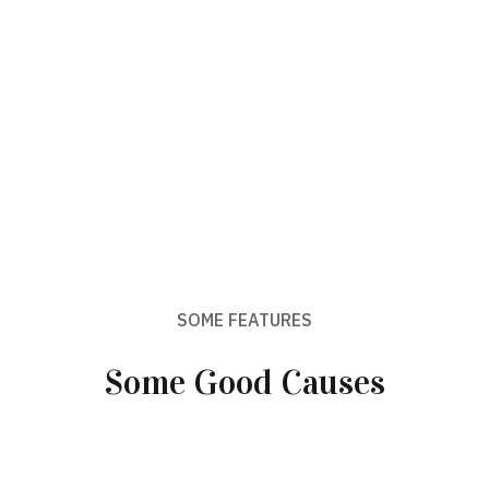
SOME FEATURES
Some Good Causes