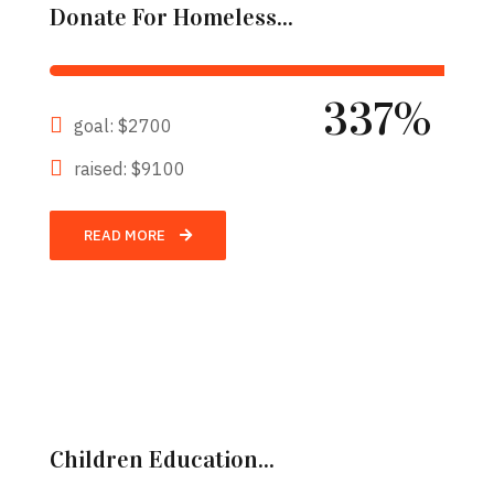
Donate For Homeless...
337%
goal: $2700
raised: $9100
READ MORE
Children Education...