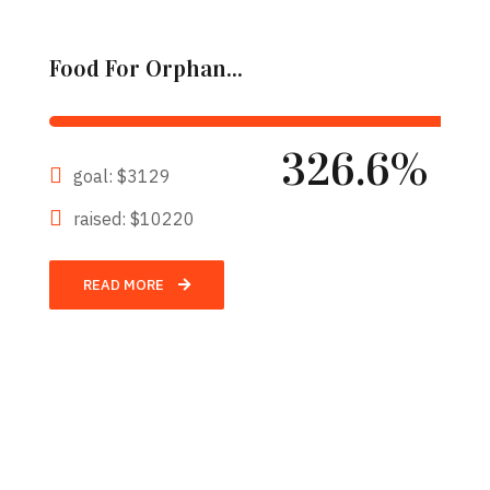
Food For Orphan...
326.6%
goal: $3129
raised: $10220
READ MORE