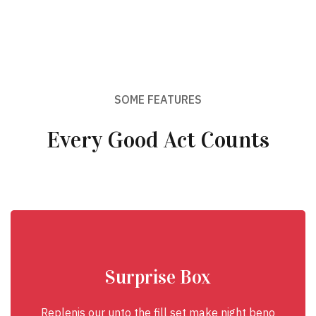
SOME FEATURES
Every Good Act Counts
Surprise Box
Replenis our unto the fill set make night beno