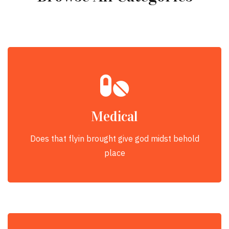
Medical
Does that flyin brought give god midst behold
place