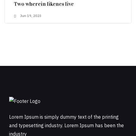
Two wherein likenes live
Jun 19, 2023
Lorem Ipsum is simply dummy text of the printing
and typesetting industry. Lorem Ipsum has been the
industry