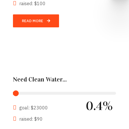
raised: $100
READ MORE
Need Clean Water...
0.4%
goal: $23000
raised: $90