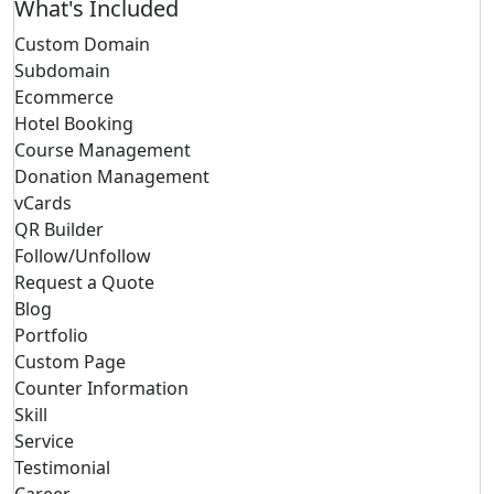
What's Included
Custom Domain
Subdomain
Ecommerce
Hotel Booking
Course Management
Donation Management
vCards
QR Builder
Follow/Unfollow
Request a Quote
Blog
Portfolio
Custom Page
Counter Information
Skill
Service
Testimonial