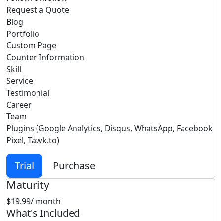
Request a Quote
Blog
Portfolio
Custom Page
Counter Information
Skill
Service
Testimonial
Career
Team
Plugins (Google Analytics, Disqus, WhatsApp, Facebook
Pixel, Tawk.to)
Trial
Purchase
Maturity
$19.99
/ month
What's Included