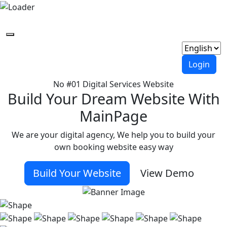
Login
No #01 Digital Services Website
Build Your Dream Website With
MainPage
We are your digital agency, We help you to build your
own booking website easy way
Build Your Website
View Demo