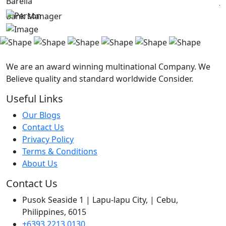
Barella
J
Bank Manager
C
We are an award winning multinational Company. We
Believe quality and standard worldwide Consider.
Useful Links
Our Blogs
Contact Us
Privacy Policy
Terms & Conditions
About Us
Contact Us
Pusok Seaside 1 | Lapu-lapu City, | Cebu,
Philippines, 6015
+6393 2213 0130