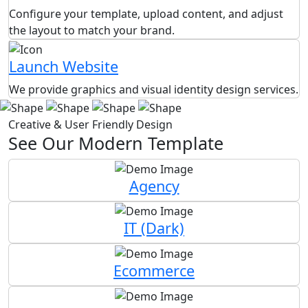
Configure your template, upload content, and adjust
the layout to match your brand.
Launch Website
We provide graphics and visual identity design services.
Creative & User Friendly Design
See Our Modern Template
Agency
IT (Dark)
Ecommerce