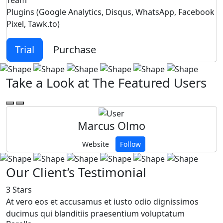
Team
Plugins (Google Analytics, Disqus, WhatsApp, Facebook
Pixel, Tawk.to)
Trial
Purchase
Take a Look at The Featured Users
Marcus Olmo
Website
Follow
Our Client’s Testimonial
3 Stars
5
At vero eos et accusamus et iusto odio dignissimos
a
ducimus qui blanditiis praesentium voluptatum
b