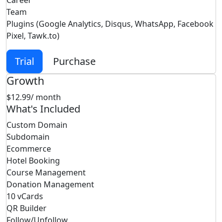
Career
Team
Plugins (Google Analytics, Disqus, WhatsApp, Facebook
Pixel, Tawk.to)
Trial
Purchase
Growth
$12.99
/ month
What's Included
Custom Domain
Subdomain
Ecommerce
Hotel Booking
Course Management
Donation Management
10 vCards
QR Builder
Follow/Unfollow