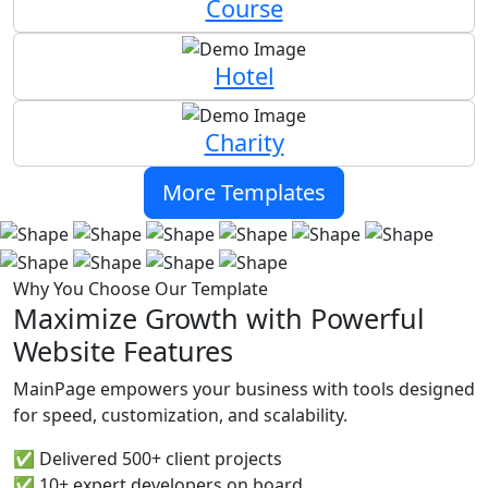
Course
Hotel
Charity
More Templates
Why You Choose Our Template
Maximize Growth with Powerful
Website Features
MainPage empowers your business with tools designed
for speed, customization, and scalability.
✅ Delivered 500+ client projects
✅ 10+ expert developers on board