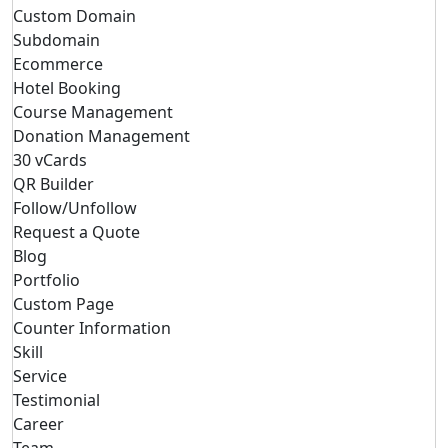
Custom Domain
Subdomain
Ecommerce
Hotel Booking
Course Management
Donation Management
30 vCards
QR Builder
Follow/Unfollow
Request a Quote
Blog
Portfolio
Custom Page
Counter Information
Skill
Service
Testimonial
Career