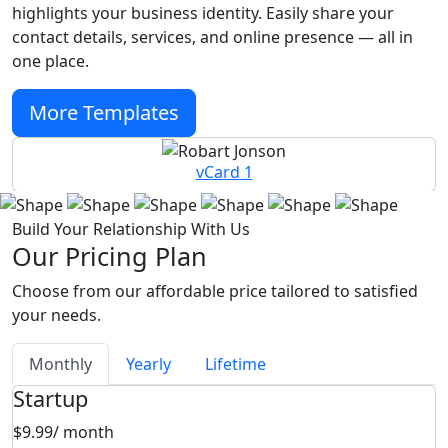
highlights your business identity. Easily share your
contact details, services, and online presence — all in
one place.
More Templates
vCard 1
Build Your Relationship With Us
Our Pricing Plan
Choose from our affordable price tailored to satisfied
your needs.
Monthly
Yearly
Lifetime
Startup
$9.99
/ month