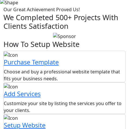
Our Great Achievement Proved Us!
We Completed 500+ Projects With
Clients Satisfaction
How To Setup Website
Purchase Template
Choose and buy a professional website template that
fits your business needs.
Add Services
Customize your site by listing the services you offer to
your clients.
Setup Website