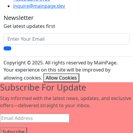
inquire@mainpage.dev
Newsletter
Get latest updates first
Copyright © 2025. All rights reserved by MainPage.
Your experience on this site will be improved by
allowing cookies.
Allow Cookies
Subscribe For Update
Stay informed with the latest news, updates, and exclusive
offers—delivered straight to your inbox.
Subscribe