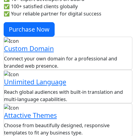
✅ 100+ satisfied clients globally
✅ Your reliable partner for digital success
Purchase Now
Custom Domain
Connect your own domain for a professional and
branded web presence.
Unlimited Language
Reach global audiences with built-in translation and
multi-language capabilities.
Attactive Themes
Choose from beautifully designed, responsive
templates to fit any business type.