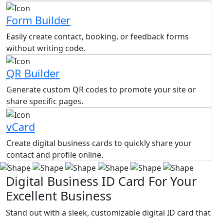
Form Builder
Easily create contact, booking, or feedback forms
without writing code.
QR Builder
Generate custom QR codes to promote your site or
share specific pages.
vCard
Create digital business cards to quickly share your
contact and profile online.
Digital Business ID Card For Your
Excellent Business
Stand out with a sleek, customizable digital ID card that