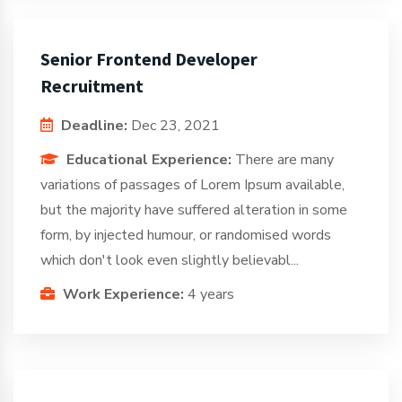
Senior Frontend Developer
Recruitment
Deadline:
Dec 23, 2021
Educational Experience:
There are many
variations of passages of Lorem Ipsum available,
but the majority have suffered alteration in some
form, by injected humour, or randomised words
which don't look even slightly believabl...
Work Experience:
4 years