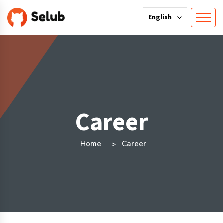
English
Career
Home
Career