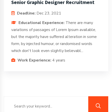
Senior Graphic Designer Recruitment
Deadline:
Dec 23, 2021
Educational Experience:
There are many
variations of passages of Lorem Ipsum available,
but the majority have suffered alteration in some
form, by injected humour, or randomised words
which don't look even slightly believabl...
Work Experience:
4 years