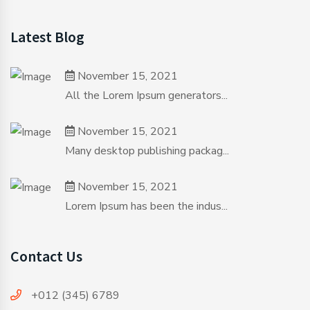
Latest Blog
November 15, 2021
All the Lorem Ipsum generators...
November 15, 2021
Many desktop publishing packag...
November 15, 2021
Lorem Ipsum has been the indus...
Contact Us
+012 (345) 6789