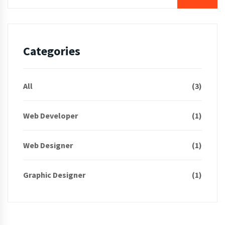
Categories
All
(3)
Web Developer
(1)
Web Designer
(1)
Graphic Designer
(1)