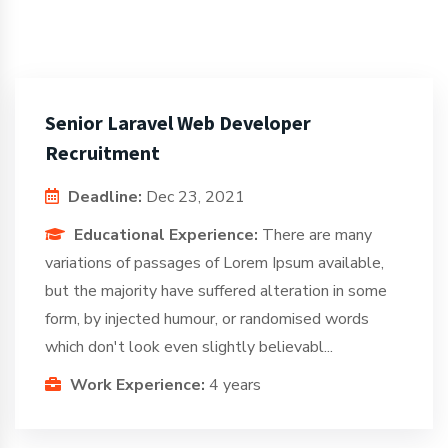
Senior Laravel Web Developer
Recruitment
Deadline:
Dec 23, 2021
Educational Experience:
There are many
variations of passages of Lorem Ipsum available,
but the majority have suffered alteration in some
form, by injected humour, or randomised words
which don't look even slightly believabl...
Work Experience:
4 years