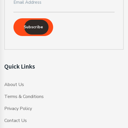
Subscribe
Quick Links
About Us
Terms & Conditions
Privacy Policy
Contact Us