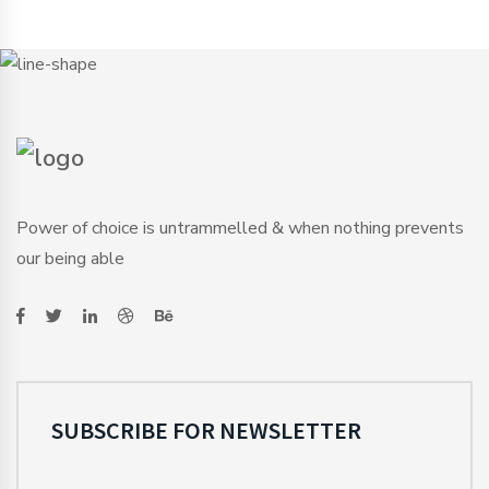
Power of choice is untrammelled & when nothing prevents
our being able
SUBSCRIBE FOR NEWSLETTER