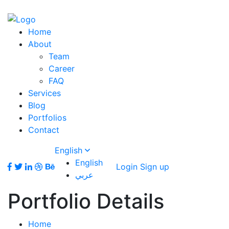
Home
About
Team
Career
FAQ
Services
Blog
Portfolios
Contact
English
English
Login
Sign up
عربي
Portfolio Details
Home