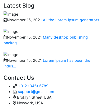
Latest Blog
November 15, 2021
All the Lorem Ipsum generators...
November 15, 2021
Many desktop publishing
packag...
November 15, 2021
Lorem Ipsum has been the
indus...
Contact Us
+012 (345) 6789
support@gmail.com
Broklyn Street USA
Newyork, USA