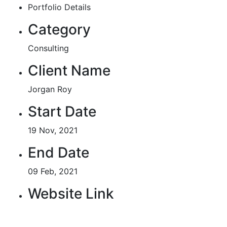
Portfolio Details
Category
Consulting
Client Name
Jorgan Roy
Start Date
19 Nov, 2021
End Date
09 Feb, 2021
Website Link
http://example.com/