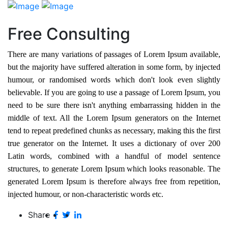
Free Consulting
There are many variations of passages of Lorem Ipsum available,
but the majority have suffered alteration in some form, by injected
humour, or randomised words which don't look even slightly
believable. If you are going to use a passage of Lorem Ipsum, you
need to be sure there isn't anything embarrassing hidden in the
middle of text. All the Lorem Ipsum generators on the Internet
tend to repeat predefined chunks as necessary, making this the first
true generator on the Internet. It uses a dictionary of over 200
Latin words, combined with a handful of model sentence
structures, to generate Lorem Ipsum which looks reasonable. The
generated Lorem Ipsum is therefore always free from repetition,
injected humour, or non-characteristic words etc.
Share