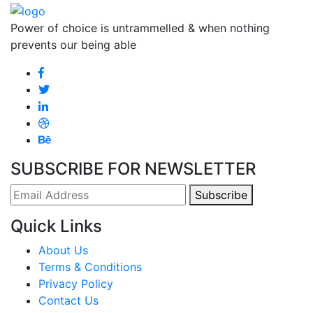
Power of choice is untrammelled & when nothing
prevents our being able
SUBSCRIBE FOR NEWSLETTER
Subscribe
Quick Links
About Us
Terms & Conditions
Privacy Policy
Contact Us